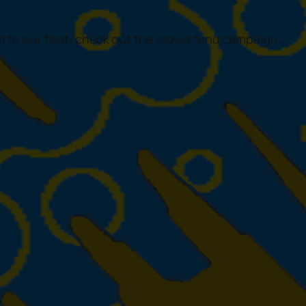
 to our fleet, check out the crowd fund campaign…