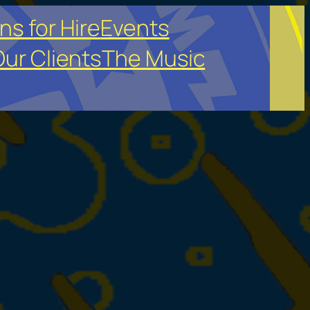
ns for Hire
Events
ur Clients
The Music