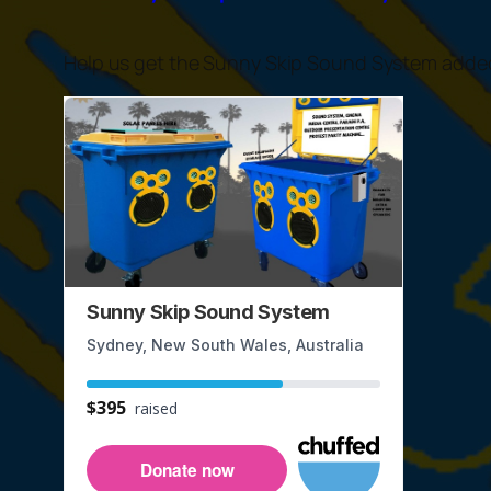
Help us get the Sunny Skip Sound System added