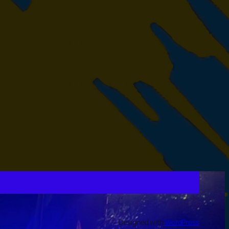
Designed with
WordPress