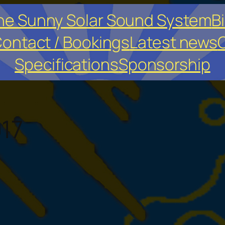
he Sunny Solar Sound System
Bi
ontact / Bookings
Latest news
O
Specifications
Sponsorship
17