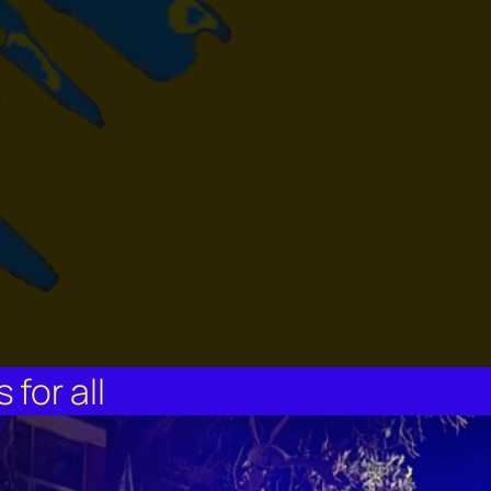
for all