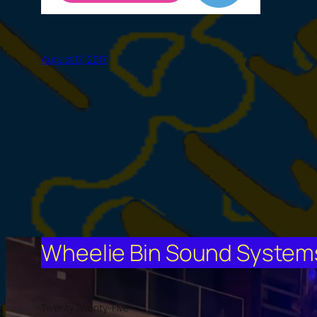
August 17, 2017
Wheelie Bin Sound Systems 
Twenty Twenty-Five