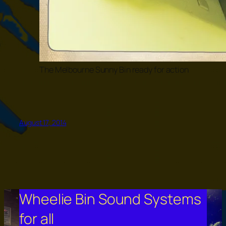
The Melbourne Sunny Bin ready for action
August 17, 2014
Wheelie Bin Sound Systems
for all