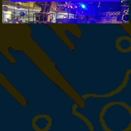
Twenty Twenty-Five
Designed with
WordPress