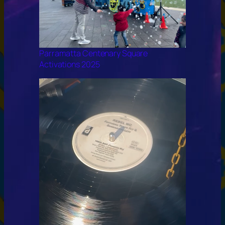
Parramatta Centenary Square
Activations 2025