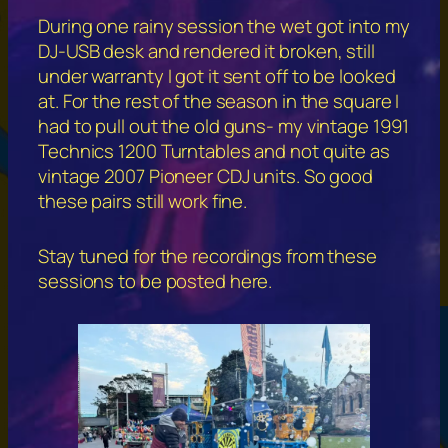
During one rainy session the wet got into my
DJ-USB desk and rendered it broken, still
under warranty I got it sent off to be looked
at. For the rest of the season in the square I
had to pull out the old guns- my vintage 1991
Technics 1200 Turntables and not quite as
vintage 2007 Pioneer CDJ units. So good
these pairs still work fine.
Stay tuned for the recordings from these
sessions to be posted here.