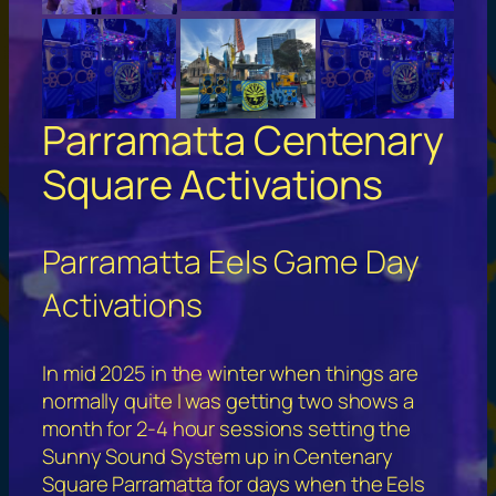
Parramatta Centenary
Square Activations
Parramatta Eels Game Day
Activations
In mid 2025 in the winter when things are
normally quite I was getting two shows a
month for 2-4 hour sessions setting the
Sunny Sound System up in Centenary
Square Parramatta for days when the Eels