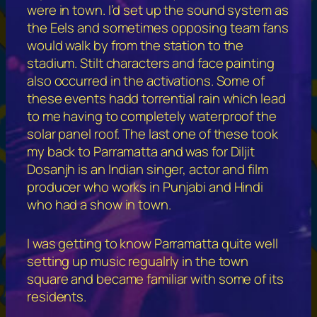
were in town. I’d set up the sound system as
the Eels and sometimes opposing team fans
would walk by from the station to the
stadium. Stilt characters and face painting
also occurred in the activations. Some of
these events hadd torrential rain which lead
to me having to completely waterproof the
solar panel roof. The last one of these took
my back to Parramatta and was for Diljit
Dosanjh is an Indian singer, actor and film
producer who works in Punjabi and Hindi
who had a show in town.
I was getting to know Parramatta quite well
setting up music regualrly in the town
square and became familiar with some of its
residents.