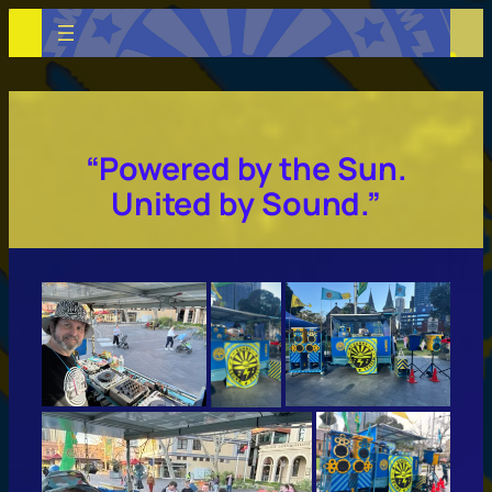
Skip
to
content
“Powered by the Sun.
United by Sound.”