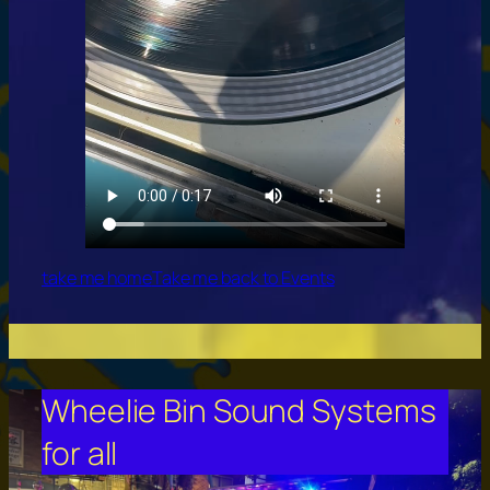
take me home
Take me back to Events
Wheelie Bin Sound Systems
for all